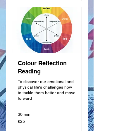
Colour Reflection
Reading
To discover our emotional and
physical life's challenges how
to tackle them better and move
forward
30 min
25
£25
British
pounds