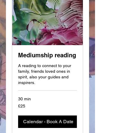
Mediumship reading
A reading to connect to your
family, friends loved ones in
spirit, also your guides and
inspirers.
30 min
25
£25
British
pounds
Calendar - Book A Date