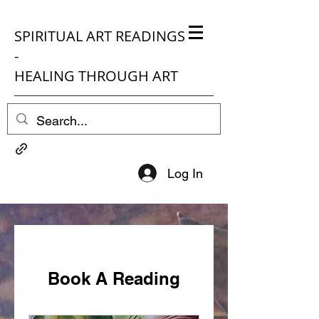
SPIRITUAL ART READINGS
-
HEALING THROUGH ART
Log In
Book A Reading