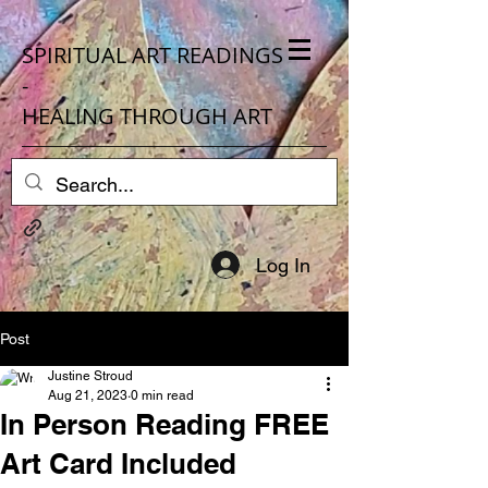
SPIRITUAL ART READINGS
-
HEALING THROUGH ART
Log In
Post
Justine Stroud
Aug 21, 2023
0 min read
In Person Reading FREE
Art Card Included