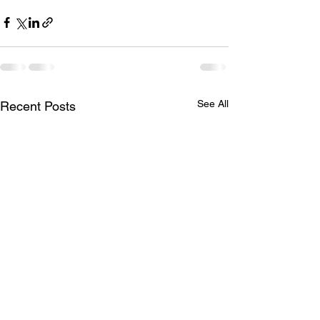
See All
Recent Posts